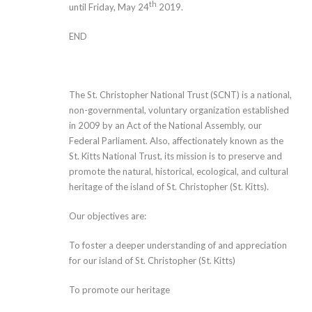
th
until Friday, May 24
2019.
END
The St. Christopher National Trust (SCNT) is a national,
non-governmental, voluntary organization established
in 2009 by an Act of the National Assembly, our
Federal Parliament. Also, affectionately known as the
St. Kitts National Trust, its mission is to preserve and
promote the natural, historical, ecological, and cultural
heritage of the island of St. Christopher (St. Kitts).
Our objectives are:
To foster a deeper understanding of and appreciation
for our island of St. Christopher (St. Kitts)
To promote our heritage