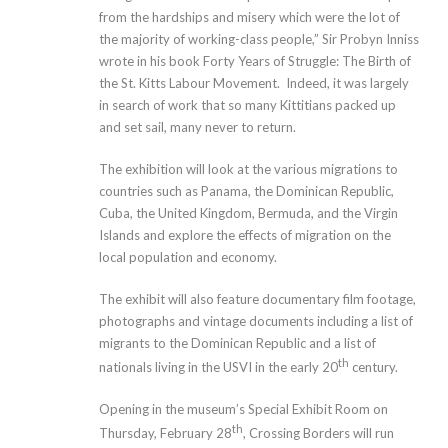
from the hardships and misery which were the lot of
the majority of working-class people,” Sir Probyn Inniss
wrote in his book Forty Years of Struggle: The Birth of
the St. Kitts Labour Movement. Indeed, it was largely
in search of work that so many Kittitians packed up
and set sail, many never to return.
The exhibition will look at the various migrations to
countries such as Panama, the Dominican Republic,
Cuba, the United Kingdom, Bermuda, and the Virgin
Islands and explore the effects of migration on the
local population and economy.
The exhibit will also feature documentary film footage,
photographs and vintage documents including a list of
migrants to the Dominican Republic and a list of
th
nationals living in the USVI in the early 20
century.
Opening in the museum’s Special Exhibit Room on
th
Thursday, February 28
, Crossing Borders will run