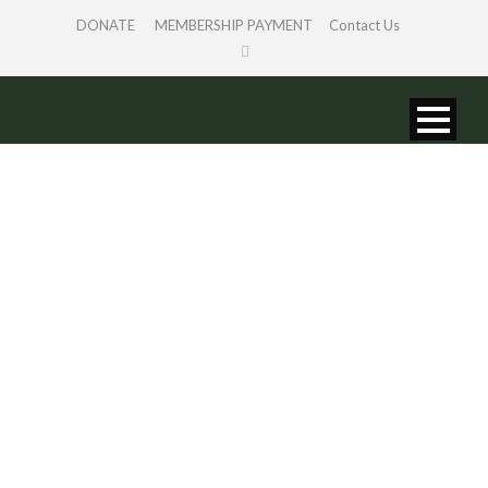
DONATE
MEMBERSHIP PAYMENT
Contact Us
SINGLE BLOG
TITLE
This is a single blog caption