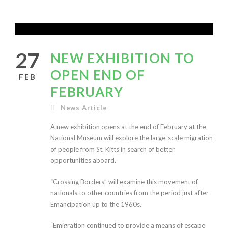
27
NEW EXHIBITION TO
OPEN END OF
FEB
FEBRUARY
News Article
A new exhibition opens at the end of February at the
National Museum will explore the large-scale migration
of people from St. Kitts in search of better
opportunities aboard.
“Crossing Borders” will examine this movement of
nationals to other countries from the period just after
Emancipation up to the 1960s.
“Emigration continued to provide a means of escape