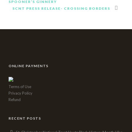
SPOONER’S GINNERY
istanbul
SCNT PRESS RELEASE- CROSSING BORDERS
rus
escort
eryaman
escort
ankara
escort
kızılay
escort
istanbul
ONLINE PAYMENTS
escort
ankara
escort
Terms of Use
istanbul
Privacy Policy
rus
Refund
Escort
atasehir
Escort
RECENT POSTS
beylikduzu
Escort