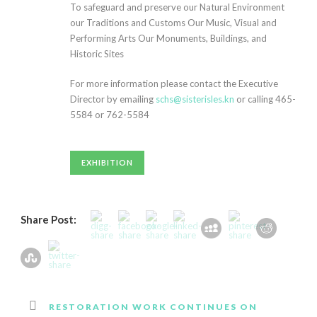
To safeguard and preserve our Natural Environment
our Traditions and Customs Our Music, Visual and
Performing Arts Our Monuments, Buildings, and
Historic Sites
For more information please contact the Executive
Director by emailing
schs@sisterisles.kn
or calling 465-
5584 or 762-5584
ankara
escort
çankaya
EXHIBITION
escort
ankara
escort
Share Post:
çankaya
escort
ankara
rus
escort
çankaya
RESTORATION WORK CONTINUES ON
escort