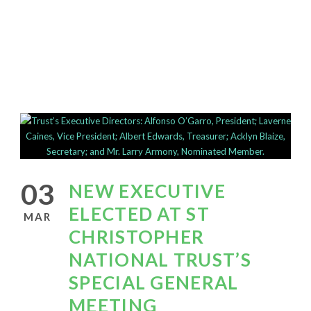
This is a single blog caption
03
NEW EXECUTIVE
ELECTED AT ST
MAR
CHRISTOPHER
NATIONAL TRUST’S
SPECIAL GENERAL
MEETING