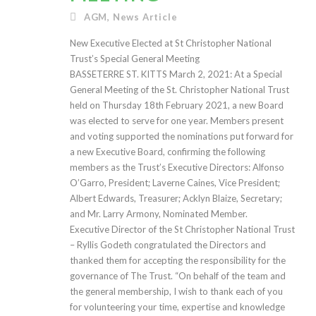
AGM
,
News Article
New Executive Elected at St Christopher National
Trust’s Special General Meeting
BASSETERRE ST. KITTS March 2, 2021: At a Special
General Meeting of the St. Christopher National Trust
held on Thursday 18th February 2021, a new Board
was elected to serve for one year. Members present
and voting supported the nominations put forward for
a new Executive Board, confirming the following
members as the Trust’s Executive Directors: Alfonso
O’Garro, President; Laverne Caines, Vice President;
Albert Edwards, Treasurer; Acklyn Blaize, Secretary;
and Mr. Larry Armony, Nominated Member.
Executive Director of the St Christopher National Trust
– Ryllis Godeth congratulated the Directors and
thanked them for accepting the responsibility for the
governance of The Trust. “On behalf of the team and
the general membership, I wish to thank each of you
for volunteering your time, expertise and knowledge