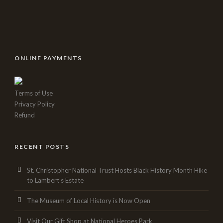
ONLINE PAYMENTS
Terms of Use
Privacy Policy
Refund
RECENT POSTS
St. Christopher National Trust Hosts Black History Month Hike
to Lambert’s Estate
The Museum of Local History is Now Open
Visit Our Gift Shop at National Heroes Park