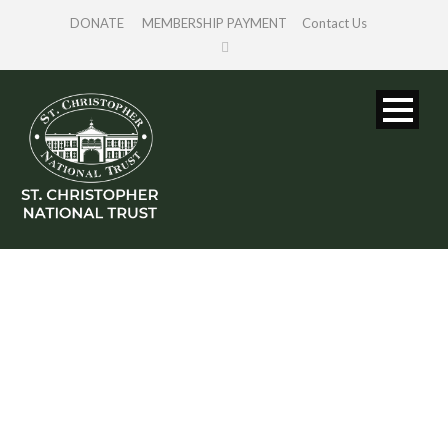
DONATE
MEMBERSHIP PAYMENT
Contact Us
SINGLE BLOG
TITLE