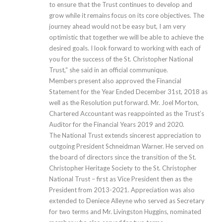
to ensure that the Trust continues to develop and
grow while it remains focus on its core objectives. The
journey ahead would not be easy but, I am very
optimistic that together we will be able to achieve the
desired goals. I look forward to working with each of
you for the success of the St. Christopher National
Trust,” she said in an official communique.
Members present also approved the Financial
Statement for the Year Ended December 31st, 2018 as
well as the Resolution put forward. Mr. Joel Morton,
Chartered Accountant was reappointed as the Trust’s
Auditor for the Financial Years 2019 and 2020.
The National Trust extends sincerest appreciation to
outgoing President Schneidman Warner. He served on
the board of directors since the transition of the St.
Christopher Heritage Society to the St. Christopher
National Trust – first as Vice President then as the
President from 2013-2021. Appreciation was also
extended to Deniece Alleyne who served as Secretary
for two terms and Mr. Livingston Huggins, nominated