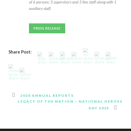
of 6 persons: 3 supervisors and 3 line staff along with 1
auxiliary staff.
PRESS RELEASE
Share Post:
2020 ANNUAL REPORTS
LEGACY OF THE NATION – NATIONAL HEROES
DAY 2025