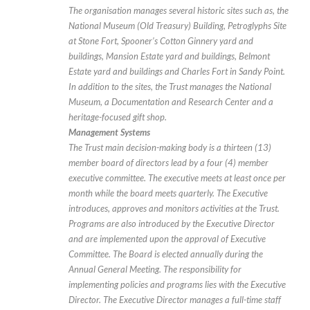
The organisation manages several historic sites such as, the
National Museum (Old Treasury) Building, Petroglyphs Site
at Stone Fort, Spooner’s Cotton Ginnery yard and
buildings, Mansion Estate yard and buildings, Belmont
Estate yard and buildings and Charles Fort in Sandy Point.
In addition to the sites, the Trust manages the National
Museum, a Documentation and Research Center and a
heritage-focused gift shop.
Management Systems
The Trust main decision-making body is a thirteen (13)
member board of directors lead by a four (4) member
executive committee. The executive meets at least once per
month while the board meets quarterly. The Executive
introduces, approves and monitors activities at the Trust.
Programs are also introduced by the Executive Director
and are implemented upon the approval of Executive
Committee. The Board is elected annually during the
Annual General Meeting. The responsibility for
implementing policies and programs lies with the Executive
Director. The Executive Director manages a full-time staff