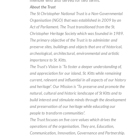
member who also served for two terms.
About the Trust
The St Christopher National Trust is a Non-Governmental
Organisation (NGO) that was established in 2009 by an
Act of Parliament. The Trust transitioned from the St.
Christopher Heritage Society which was founded in 1989.
The primary objective of the Trust is to administer and
preserve sites, buildings and objects that are of historical,
archeological, architectural, environmental and artistic
importance to St. Kitts.
The Trust’s Vision is ‘To foster a deeper understanding of,
and appreciation for our island, St. Kitts while remaining
current, relevant and influential in all aspects of our history
and heritage”. Our Mission is “To preserve and promote the
natural, cultural and historic landscape of St Kitts and to
build interest and stimulate minds through the development
and preservation of our heritage while educating our
people to transform communities”.
The Trust focuses on five core values which drives the
operations of the organisation. They are, Education,
Communication, Innovation, Governance and Partnership.