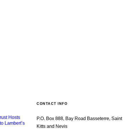
CONTACT INFO
rust Hosts
P.O. Box 888, Bay Road Basseterre, Saint
to Lambert’s
Kitts and Nevis