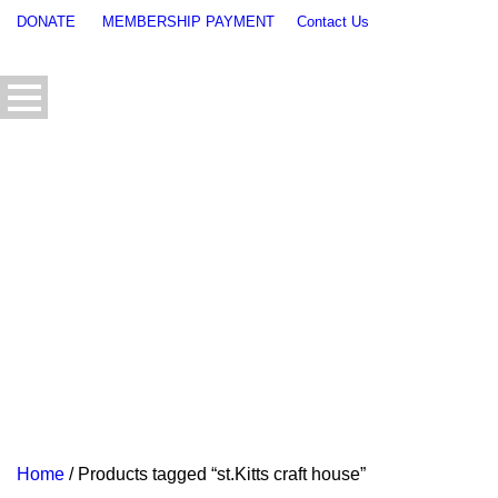
DONATE
MEMBERSHIP PAYMENT
Contact Us
Home
/ Products tagged “st.Kitts craft house”