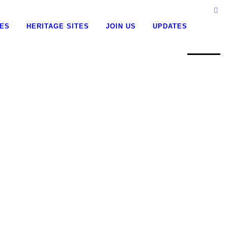
0
CES
HERITAGE SITES
JOIN US
UPDATES