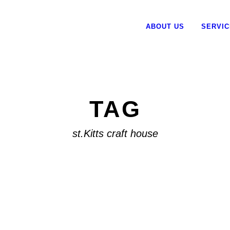
ABOUT US
SERVI
TAG
st.Kitts craft house