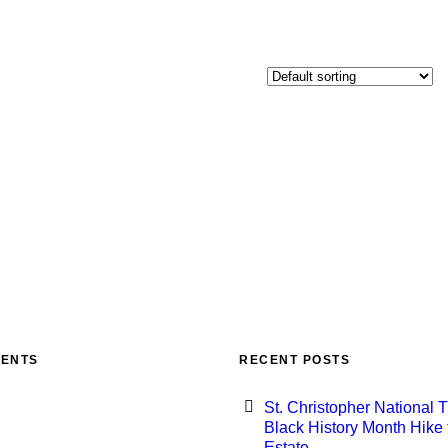
MENTS
RECENT POSTS
St. Christopher National T
Black History Month Hike 
Estate