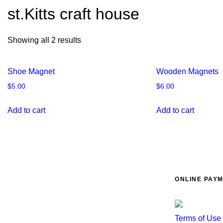
st.Kitts craft house
Showing all 2 results
Shoe Magnet
Wooden Magnets
$
5.00
$
6.00
Add to cart
Add to cart
ONLINE PAY
Terms of Use