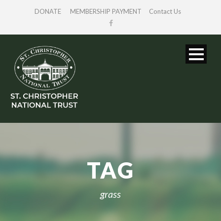
DONATE
MEMBERSHIP PAYMENT
Contact Us
TAG
grass