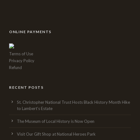
ONLINE PAYMENTS
Terms of Use
Privacy Policy
Refund
RECENT POSTS
St. Christopher National Trust Hosts Black History Month Hike
to Lambert’s Estate
The Museum of Local History is Now Open
Visit Our Gift Shop at National Heroes Park