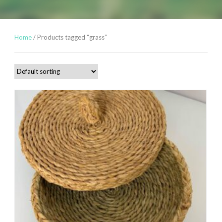
Home
/ Products tagged “grass”