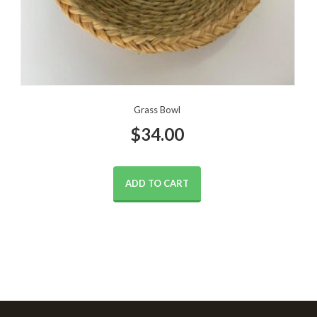
Grass Bowl
$
34.00
ADD TO CART