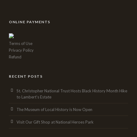
ONLINE PAYMENTS
Terms of Use
Privacy Policy
Refund
RECENT POSTS
St. Christopher National Trust Hosts Black History Month Hike
to Lambert’s Estate
The Museum of Local History is Now Open
Visit Our Gift Shop at National Heroes Park