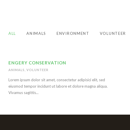
ALL
ANIMALS
ENVIRONMENT
VOLUNTEER
ENGERY CONSERVATION
ANIMALS
,
VOLUNTEER
Lorem ipsum dolor sit amet, consectetur adipisici elit, sed
eiusmod tempor incidunt ut labore et dolore magna aliqua.
Vivamus sagittis...