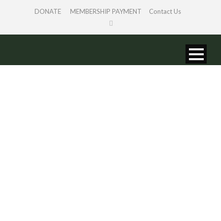
DONATE
MEMBERSHIP PAYMENT
Contact Us
PORTFOLIO
GRID 4 COLS
WITH FILTER
Caption placed here