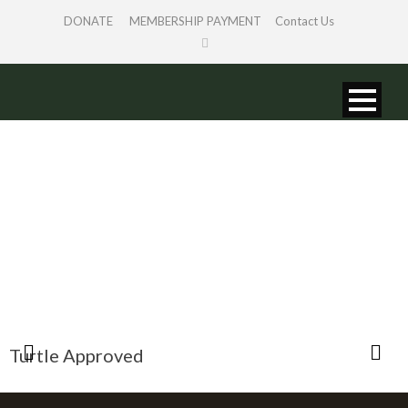
DONATE
MEMBERSHIP PAYMENT
Contact Us
LINKS
Turtle Approved
B