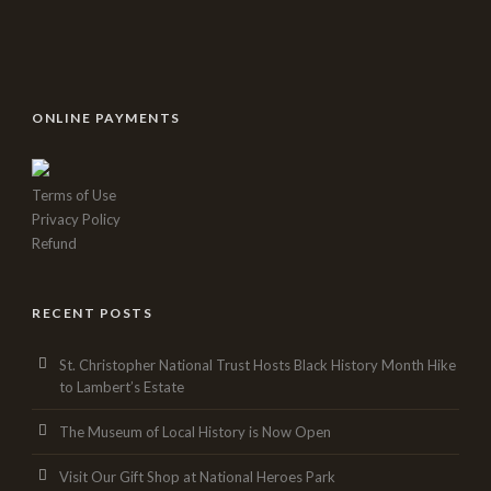
ONLINE PAYMENTS
Terms of Use
Privacy Policy
Refund
RECENT POSTS
St. Christopher National Trust Hosts Black History Month Hike
to Lambert’s Estate
The Museum of Local History is Now Open
Visit Our Gift Shop at National Heroes Park