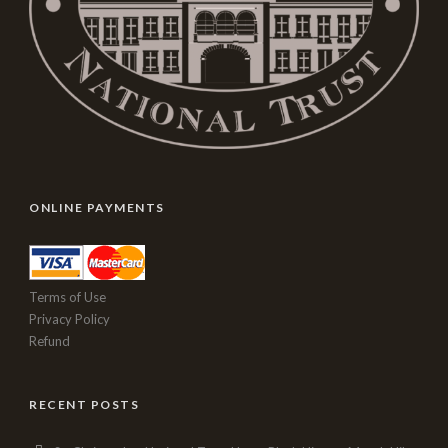
ONLINE PAYMENTS
Terms of Use
Privacy Policy
Refund
RECENT POSTS