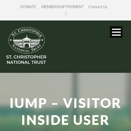
DONATE
MEMBERSHIP PAYMENT
Contact Us
IUMP – VISITOR
INSIDE USER