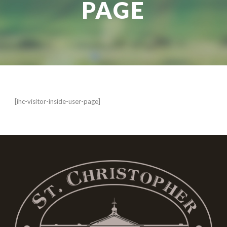
PAGE
[ihc-visitor-inside-user-page]