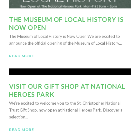
THE MUSEUM OF LOCAL HISTORY IS
NOW OPEN
The Museum of Local History is Now Open We are excited to
announce the official opening of the Museum of Local History...
READ MORE
VISIT OUR GIFT SHOP AT NATIONAL
HEROES PARK
We’re excited to welcome you to the St. Christopher National
Trust Gift Shop, now open at National Heroes Park. Discover a
selection...
READ MORE