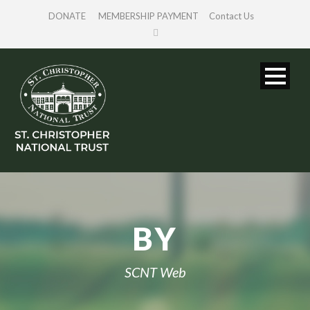
DONATE
MEMBERSHIP PAYMENT
Contact Us
BY
SCNT Web