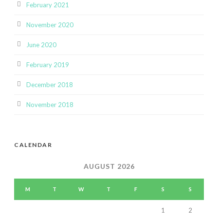
February 2021
November 2020
June 2020
February 2019
December 2018
November 2018
CALENDAR
AUGUST 2026
M
T
W
T
F
S
S
1
2