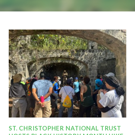
ST. CHRISTOPHER NATIONAL TRUST