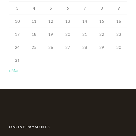
3
4
5
6
7
8
9
10
11
12
13
14
15
16
17
18
19
20
21
22
23
24
25
26
27
28
29
30
31
« Mar
ONLINE PAYMENTS