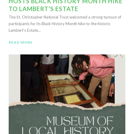
HOSTS BLACK HISTORY MONTH HIKE
TO LAMBERT’S ESTATE
The St. Christopher National Trust welcomed a strong turnout of
participants for its Black History Month hike to the historic
Lambert’s Estate...
READ MORE