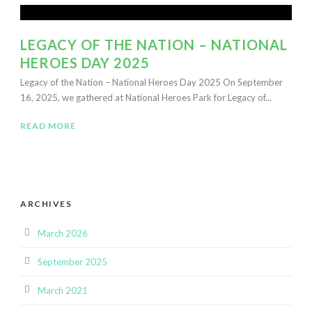
LEGACY OF THE NATION – NATIONAL
HEROES DAY 2025
Legacy of the Nation – National Heroes Day 2025 On September
16, 2025, we gathered at National Heroes Park for Legacy of...
READ MORE
ARCHIVES
March 2026
September 2025
March 2021