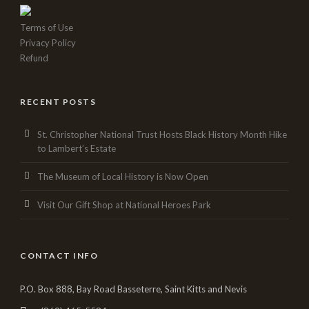
Terms of Use
Privacy Policy
Refund
RECENT POSTS
St. Christopher National Trust Hosts Black History Month Hike
to Lambert’s Estate
The Museum of Local History is Now Open
Visit Our Gift Shop at National Heroes Park
CONTACT INFO
P.O. Box 888, Bay Road Basseterre, Saint Kitts and Nevis