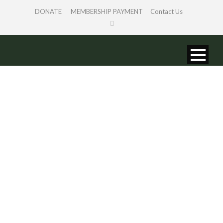
DONATE
MEMBERSHIP PAYMENT
Contact Us
STORY