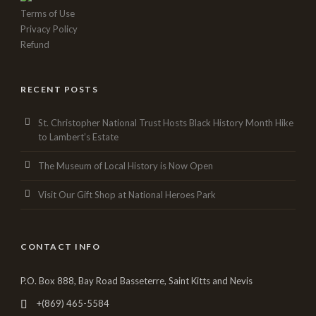
Terms of Use
Privacy Policy
Refund
RECENT POSTS
St. Christopher National Trust Hosts Black History Month Hike
to Lambert’s Estate
The Museum of Local History is Now Open
Visit Our Gift Shop at National Heroes Park
CONTACT INFO
P.O. Box 888, Bay Road Basseterre, Saint Kitts and Nevis
+(869) 465-5584