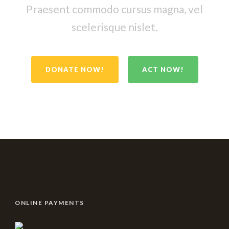
Praesent commodo cursus magna, vel
scelerisque nislet.
DONATE NOW!
ACT NOW!
ONLINE PAYMENTS