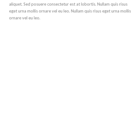
aliquet. Sed posuere consectetur est at lobortis. Nullam quis risus
eget urna mollis ornare vel eu leo. Nullam quis risus eget urna mollis
ornare vel eu leo.
The only way to make
this happen is to
make action!