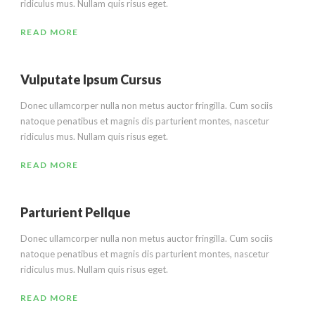
ridiculus mus. Nullam quis risus eget.
READ MORE
Vulputate Ipsum Cursus
Donec ullamcorper nulla non metus auctor fringilla. Cum sociis
natoque penatibus et magnis dis parturient montes, nascetur
ridiculus mus. Nullam quis risus eget.
READ MORE
Parturient Pellque
Donec ullamcorper nulla non metus auctor fringilla. Cum sociis
natoque penatibus et magnis dis parturient montes, nascetur
ridiculus mus. Nullam quis risus eget.
READ MORE