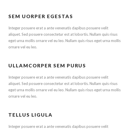
SEM UORPER EGESTAS
Integer posuere erat a ante venenatis dapibus posuere velit
aliquet. Sed posuere consectetur est at lobortis. Nullam quis risus
eget urna mollis ornare vel eu leo. Nullam quis risus eget urna mollis
ornare vel eu leo.
ULLAMCORPER SEM PURUS
Integer posuere erat a ante venenatis dapibus posuere velit
aliquet. Sed posuere consectetur est at lobortis. Nullam quis risus
eget urna mollis ornare vel eu leo. Nullam quis risus eget urna mollis
ornare vel eu leo.
TELLUS LIGULA
Integer posuere erat a ante venenatis dapibus posuere velit