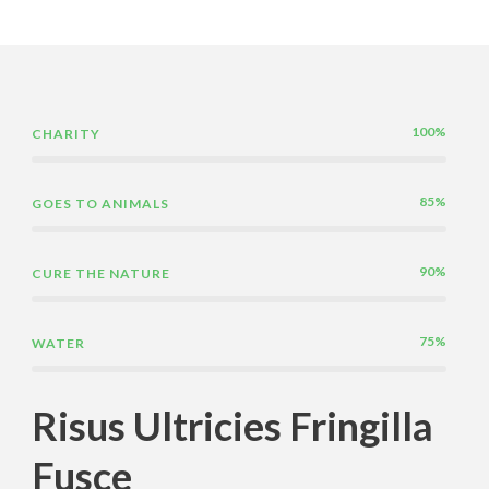
100%
CHARITY
85%
GOES TO ANIMALS
90%
CURE THE NATURE
75%
WATER
Risus Ultricies Fringilla
Fusce