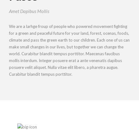
Amet Dapibus Mollis
We are a larhge froup of people who powered movement fighting
for a green and peaceful future for your land, forest, ocenas, foods,
climate and pass the green earth to our children. Each one of us can
make small changes in our lives, but together we can change the
world. Curabitur blandit tempus porttitor. Maecenas faucibus
mollis interdum. Integer posuere erat a ante venenatis dapibus
posuere velit aliquet. Nulla vitae elit libero, a pharetra augue.
Curabitur blandit tempus porttitor.