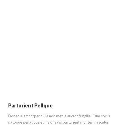
ABOUT US
Condimentum Ipsum Vestibulum
Parturient Pellque
Donec ullamcorper nulla non metus auctor fringilla. Cum sociis
natoque penatibus et magnis dis parturient montes, nascetur